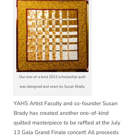
Our one-of-a kind 2013 scholarship quilt
was designed and sewn by Susan Brady.
YAHS Artist Faculty and co-founder Susan
Brady has created another one-of-kind
quilted masterpiece to be raffled at the July
13 Gala Grand Finale concert! All proceeds