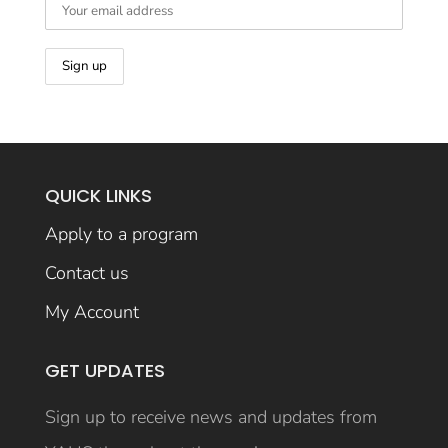
QUICK LINKS
Apply to a program
Contact us
My Account
GET UPDATES
Sign up to receive news and updates from