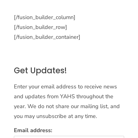
[/fusion_builder_column]
[/fusion_builder_row]
[/fusion_builder_container]
Get Updates!
Enter your email address to receive news
and updates from YAHS throughout the
year. We do not share our mailing list, and
you may unsubscribe at any time.
Email address: