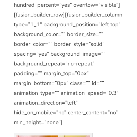
hundred_percent=”yes” overflow=”visible”]
[fusion_builder_row][fusion_builder_column
type=”1_1″ background_position=”left top”
background_color=”” border_size=””
border_color=”” border_style=”solid”
spacing=”yes” background_image=””
background_repeat=”no-repeat”
padding=”” margin_top=”0px”
margin_bottom=”0px” class=”” id=””
animation_type=”” animation_speed=”0.3″
animation_direction=”left”
hide_on_mobile=”no” center_content=”no”
min_height=”none”]