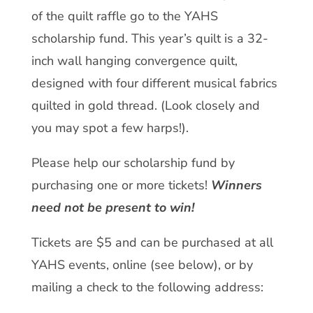
of the quilt raffle go to the YAHS
scholarship fund. This year’s quilt is a 32-
inch wall hanging convergence quilt,
designed with four different musical fabrics
quilted in gold thread. (Look closely and
you may spot a few harps!).
Please help our scholarship fund by
purchasing one or more tickets!
Winners
need not be present to win!
Tickets are $5 and can be purchased at all
YAHS events, online (see below), or by
mailing a check to the following address: