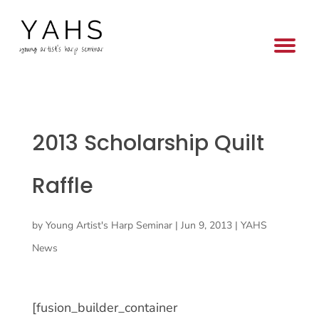
2013 Scholarship Quilt
Raffle
by
Young Artist's Harp Seminar
|
Jun 9, 2013
|
YAHS
News
[fusion_builder_container