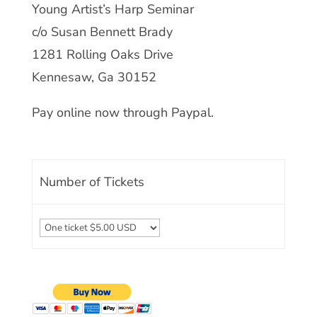
Young Artist’s Harp Seminar
c/o Susan Bennett Brady
1281 Rolling Oaks Drive
Kennesaw, Ga 30152
Pay online now through Paypal.
Number of Tickets