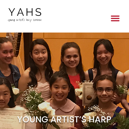
YOUNG ARTIST’S HARP