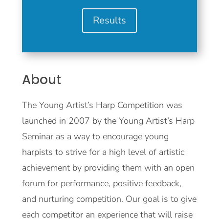
Results
About
The Young Artist’s Harp Competition was
launched in 2007 by the Young Artist’s Harp
Seminar as a way to encourage young
harpists to strive for a high level of artistic
achievement by providing them with an open
forum for performance, positive feedback,
and nurturing competition. Our goal is to give
each competitor an experience that will raise