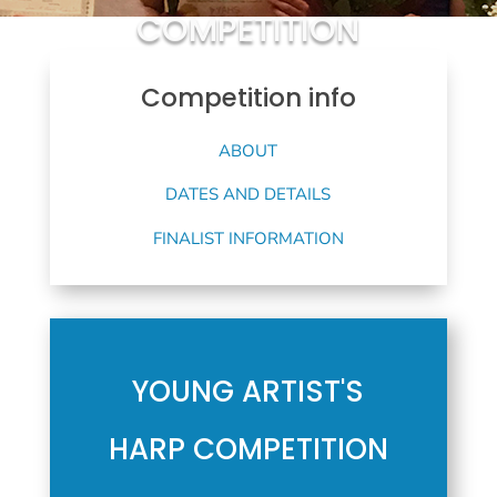
COMPETITION
Competition info
ABOUT
DATES AND DETAILS
FINALIST INFORMATION
YOUNG ARTIST'S
HARP COMPETITION