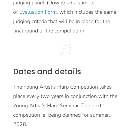
judging panel. (Download a sample
of
Evaluation Form,
which includes the same
judging criteria that will be in place for the
final round of the competition.)

Dates and details
The Young Artist’s Harp Competition takes
place every two years in conjunction with the
Young Artist’s Harp Seminar. The next
competition is being planned for summer,
2028.