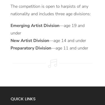
The competition is open to harpists of any
nationality and includes three age divisions:
Emerging Artist Division
—age 19 and
under
New Artist Division
—age 14 and under
Preparatory Division
—age 11 and under

QUICK LINKS