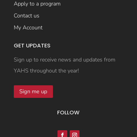
Apply to a program
Contact us
My Account
GET UPDATES
Sign up to receive news and updates from
YAHS throughout the year!
Sign me up
FOLLOW