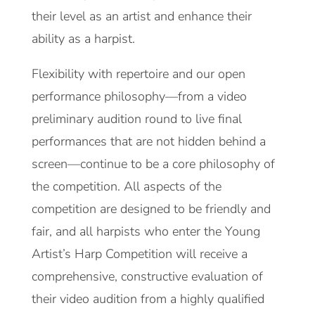
their level as an artist and enhance their
ability as a harpist.
Flexibility with repertoire and our open
performance philosophy—from a video
preliminary audition round to live final
performances that are not hidden behind a
screen—continue to be a core philosophy of
the competition. All aspects of the
competition are designed to be friendly and
fair, and all harpists who enter the Young
Artist’s Harp Competition will receive a
comprehensive, constructive evaluation of
their video audition from a highly qualified