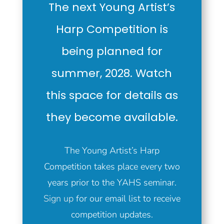
The next Young Artist’s
Harp Competition is
being planned for
summer, 2028. Watch
this space for details as
they become available.
The Young Artist’s Harp
Competition takes place every two
years prior to the YAHS seminar.
Sign up
for our email list to receive
competition updates.