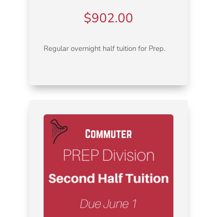
$
902.00
Regular overnight half tuition for Prep.