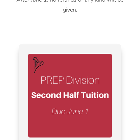
given.