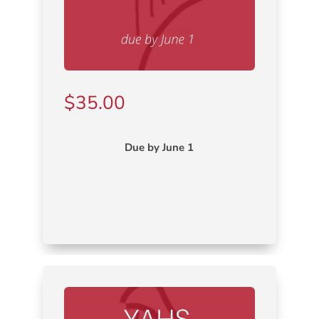
$
35.00
Due by June 1