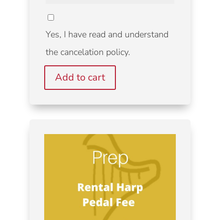
CANCELATION
POLICY
Yes, I have read and understand
the cancelation policy.
Add to cart