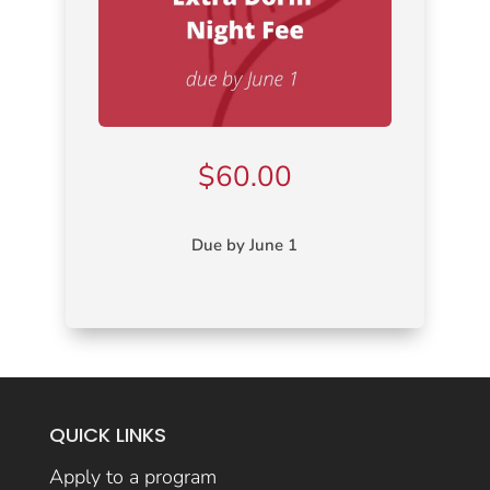
$
60.00
Due by June 1
QUICK LINKS
Apply to a program