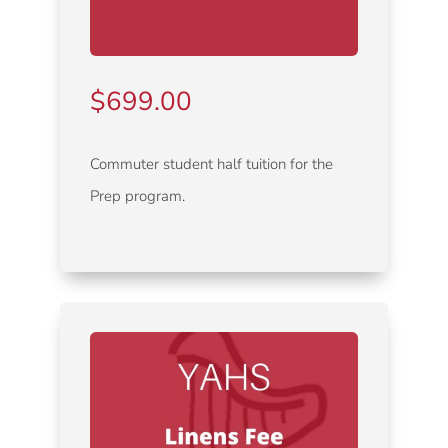
$
699.00
Commuter student half tuition for the
Prep program.