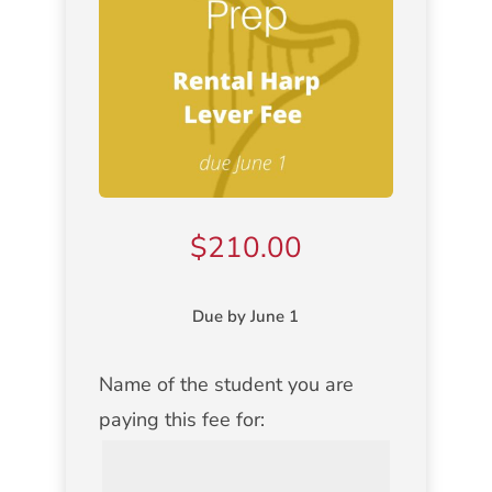
$
210.00
Due by June 1
Name of the student you are
NAME
paying this fee for:
OF
STUDENT