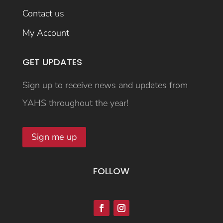
Contact us
My Account
GET UPDATES
Sign up to receive news and updates from
YAHS throughout the year!
Sign me up
FOLLOW