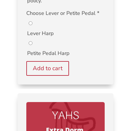
policy.
Choose Lever or Petite Pedal
*
Lever Harp
Petite Pedal Harp
Add to cart