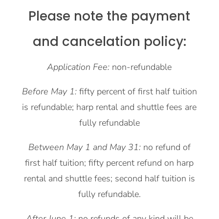
Please note the payment
and cancelation policy:
Application Fee:
non-refundable
Before May 1:
fifty percent of first half tuition
is refundable; harp rental and shuttle fees are
fully refundable
Between May 1 and May 31:
no refund of
first half tuition; fifty percent refund on harp
rental and shuttle fees; second half tuition is
fully refundable.
After June 1:
no refunds of any kind will be