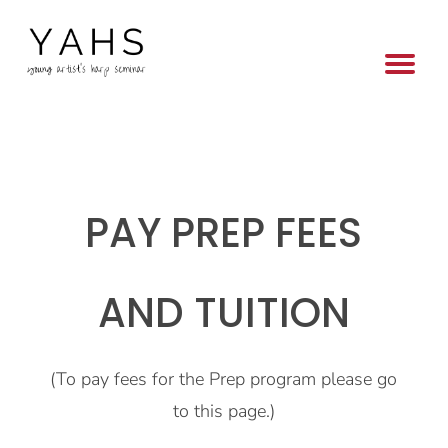
PAY PREP FEES
AND TUITION
(To pay fees for the Prep program please go
to this page.)