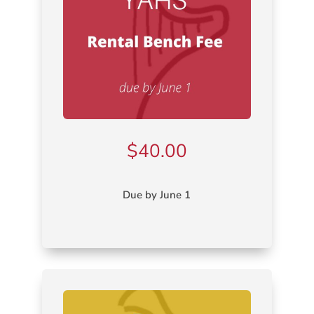
$
40.00
Due by June 1