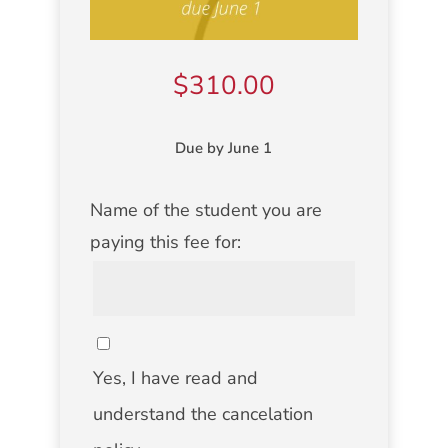
$
310.00
Due by June 1
NAME
Name of the student you are
OF
paying this fee for:
STUDENT
CANCELATION
POLICY
Yes, I have read and
understand the cancelation