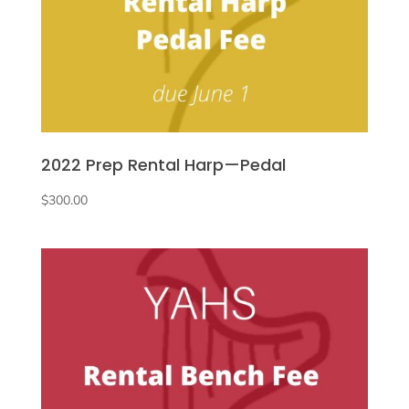
2022 Prep Rental Harp—Pedal
$
300.00