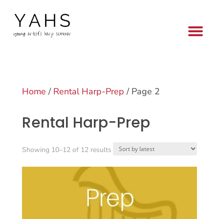
Home
/
Rental Harp-Prep
/ Page 2
Rental Harp-Prep
Sorted
Showing 10–12 of 12 results
by
latest