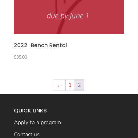
2022-Bench Rental
$
35.00
←
1
2
QUICK LINKS
Apply to a program
Contact us