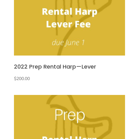
2022 Prep Rental Harp—Lever
$
200.00