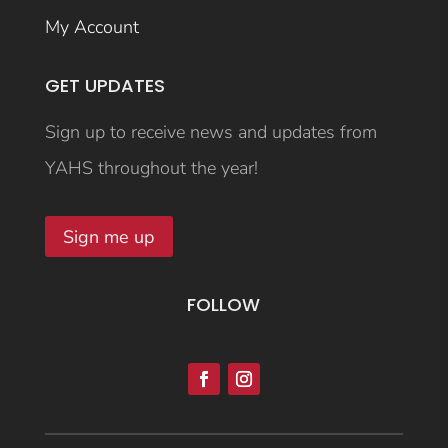
My Account
GET UPDATES
Sign up to receive news and updates from
YAHS throughout the year!
Sign me up
FOLLOW