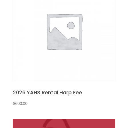
2026 YAHS Rental Harp Fee
$
600.00