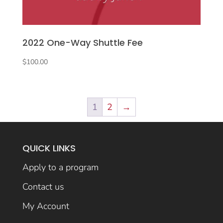
2022 One-Way Shuttle Fee
$
100.00
1
2
→
QUICK LINKS
Apply to a program
Contact us
My Account