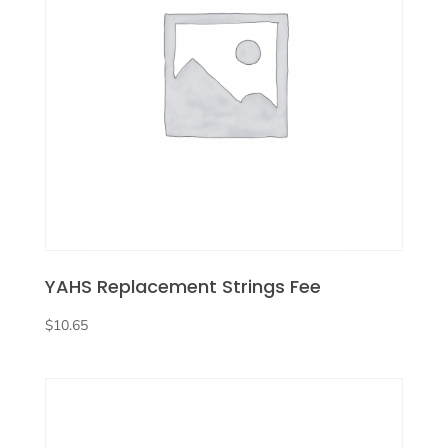
YAHS Replacement Strings Fee
$
10.65