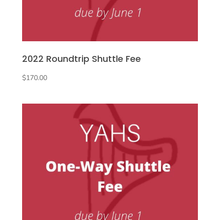
2022 Roundtrip Shuttle Fee
$
170.00