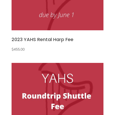
2023 YAHS Rental Harp Fee
$
455.00