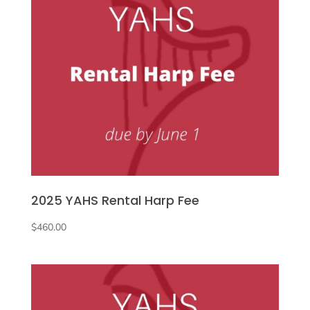
2025 YAHS Rental Harp Fee
$
460.00