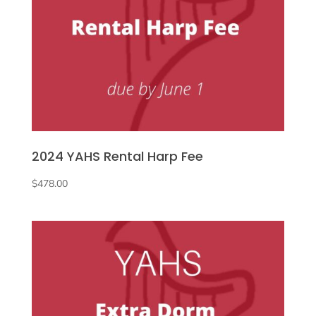
2024 YAHS Rental Harp Fee
$
478.00