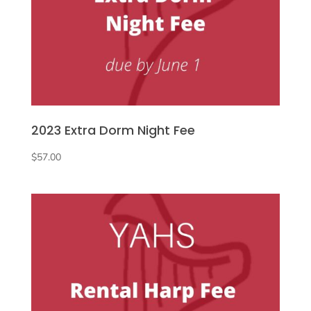
2023 Extra Dorm Night Fee
$
57.00