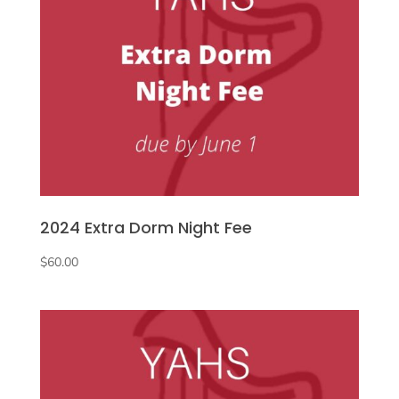
2024 Extra Dorm Night Fee
$
60.00