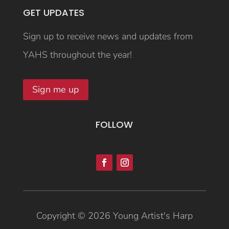
GET UPDATES
Sign up to receive news and updates from
YAHS throughout the year!
Sign me up
FOLLOW
Copyright © 2026 Young Artist's Harp