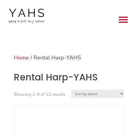
Home
/ Rental Harp-YAHS
Rental Harp-YAHS
Sorted
Showing 1–9 of 13 results
by
latest