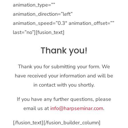
animation_type=””
animation_direction=”left”
animation_speed=”0.3″ animation_offset=””
last=”no”][fusion_text]
Thank you!
Thank you for submitting your form. We
have received your information and will be
in contact with you shortly.
If you have any further questions, please
email us at
info@harpseminar.com
.
[/fusion_text][/fusion_builder_column]