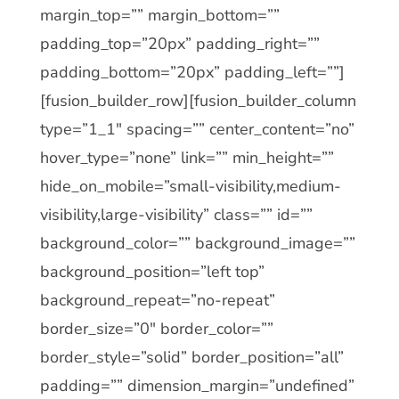
margin_top=”” margin_bottom=””
padding_top=”20px” padding_right=””
padding_bottom=”20px” padding_left=””]
[fusion_builder_row][fusion_builder_column
type=”1_1″ spacing=”” center_content=”no”
hover_type=”none” link=”” min_height=””
hide_on_mobile=”small-visibility,medium-
visibility,large-visibility” class=”” id=””
background_color=”” background_image=””
background_position=”left top”
background_repeat=”no-repeat”
border_size=”0″ border_color=””
border_style=”solid” border_position=”all”
padding=”” dimension_margin=”undefined”