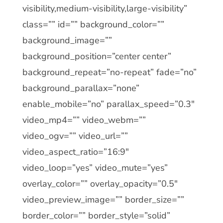
visibility,medium-visibility,large-visibility”
class=”” id=”” background_color=””
background_image=””
background_position=”center center”
background_repeat=”no-repeat” fade=”no”
background_parallax=”none”
enable_mobile=”no” parallax_speed=”0.3″
video_mp4=”” video_webm=””
video_ogv=”” video_url=””
video_aspect_ratio=”16:9″
video_loop=”yes” video_mute=”yes”
overlay_color=”” overlay_opacity=”0.5″
video_preview_image=”” border_size=””
border_color=”” border_style=”solid”