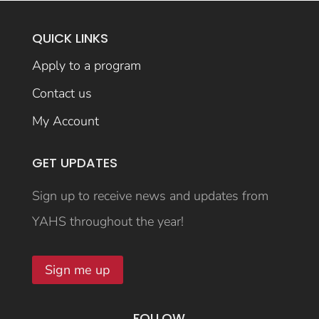
QUICK LINKS
Apply to a program
Contact us
My Account
GET UPDATES
Sign up to receive news and updates from
YAHS throughout the year!
Sign me up
FOLLOW