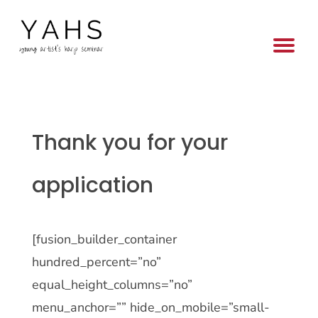
Thank you for your
application
[fusion_builder_container
hundred_percent=”no”
equal_height_columns=”no”
menu_anchor=”” hide_on_mobile=”small-