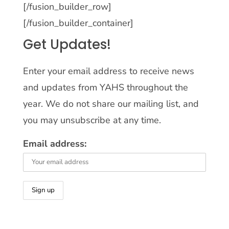
[/fusion_builder_row]
[/fusion_builder_container]
Get Updates!
Enter your email address to receive news
and updates from YAHS throughout the
year. We do not share our mailing list, and
you may unsubscribe at any time.
Email address: