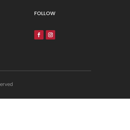
FOLLOW
served