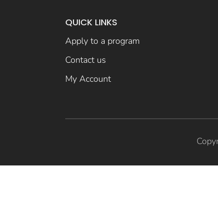
QUICK LINKS
Apply to a program
Contact us
My Account
Copyr