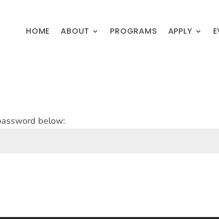
HOME
ABOUT
PROGRAMS
APPLY
E
 password below: