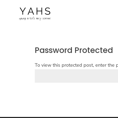
Password Protected
To view this protected post, enter the