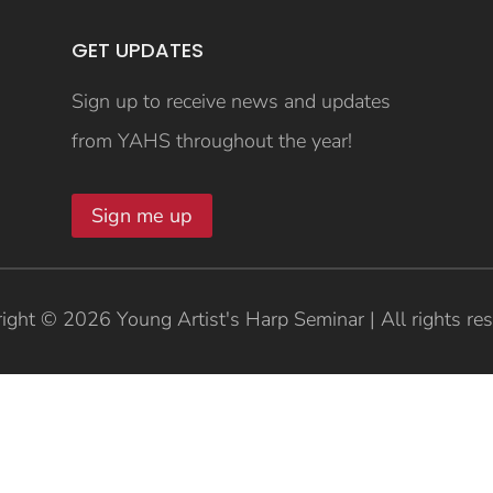
GET UPDATES
Sign up to receive news and updates
from YAHS throughout the year!
Sign me up
ight © 2026 Young Artist's Harp Seminar | All rights re