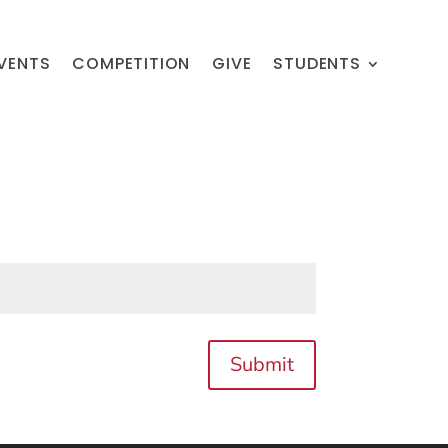
VENTS
COMPETITION
GIVE
STUDENTS
Submit