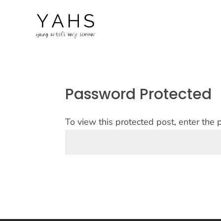
Password Protected
To view this protected post, enter the