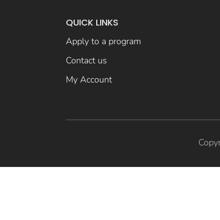
QUICK LINKS
Apply to a program
Contact us
My Account
Copyr