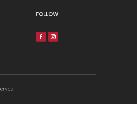
FOLLOW
served