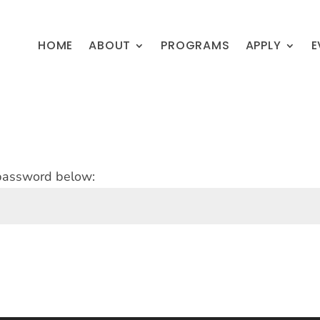
HOME
ABOUT
PROGRAMS
APPLY
E
 password below: