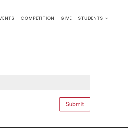
VENTS
COMPETITION
GIVE
STUDENTS
Submit