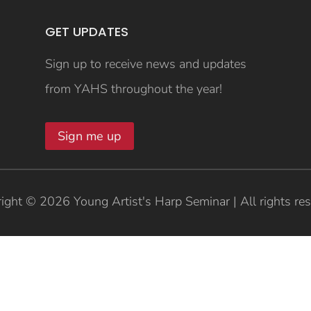
GET UPDATES
Sign up to receive news and updates
from YAHS throughout the year!
Sign me up
ight © 2026 Young Artist's Harp Seminar | All rights re