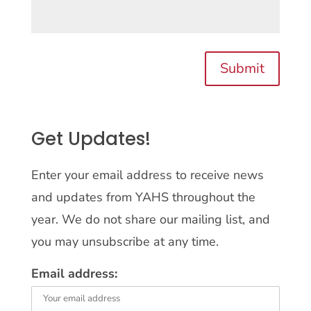
Submit
Get Updates!
Enter your email address to receive news
and updates from YAHS throughout the
year. We do not share our mailing list, and
you may unsubscribe at any time.
Email address: