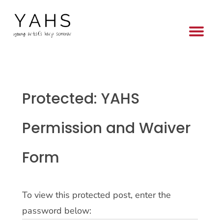
Protected: YAHS
Permission and Waiver
Form
To view this protected post, enter the
password below: