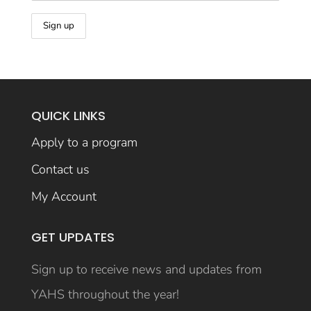
QUICK LINKS
Apply to a program
Contact us
My Account
GET UPDATES
Sign up to receive news and updates from
YAHS throughout the year!