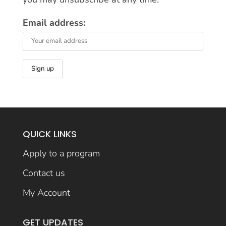
Email address:
QUICK LINKS
Apply to a program
Contact us
My Account
GET UPDATES