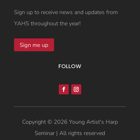
Sign up to receive news and updates from
YAHS throughout the year!
Sign me up
FOLLOW
Copyright © 2026 Young Artist's Harp
Seminar | All rights reserved