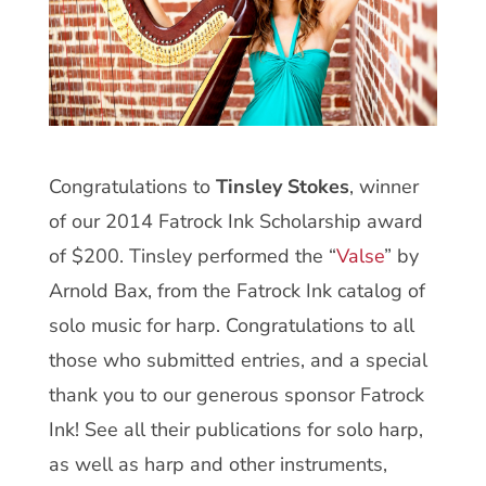
Congratulations to
Tinsley Stokes
, winner
of our 2014 Fatrock Ink Scholarship award
of $200. Tinsley performed the “
Valse
” by
Arnold Bax, from the Fatrock Ink catalog of
solo music for harp. Congratulations to all
those who submitted entries, and a special
thank you to our generous sponsor Fatrock
Ink! See all their publications for solo harp,
as well as harp and other instruments,