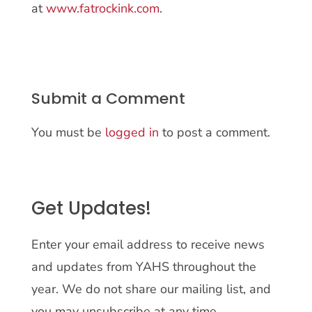
at
www.fatrockink.com
.
Submit a Comment
You must be
logged in
to post a comment.
Get Updates!
Enter your email address to receive news
and updates from YAHS throughout the
year. We do not share our mailing list, and
you may unsubscribe at any time.