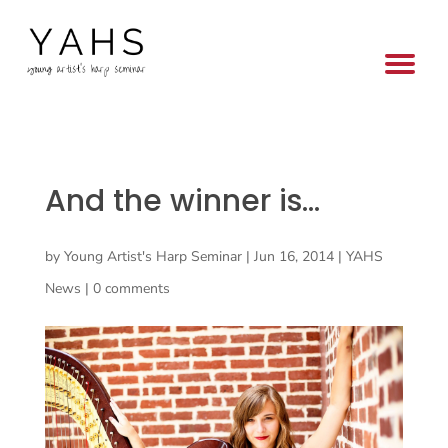
And the winner is…
by
Young Artist's Harp Seminar
|
Jun 16, 2014
|
YAHS
News
|
0 comments