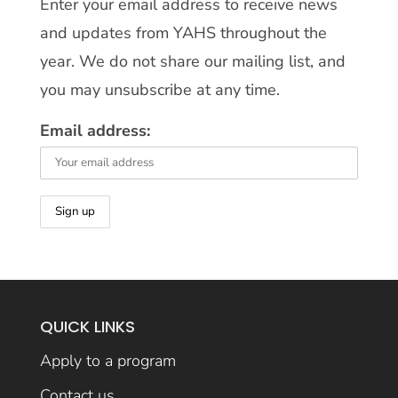
Enter your email address to receive news
and updates from YAHS throughout the
year. We do not share our mailing list, and
you may unsubscribe at any time.
Email address:
QUICK LINKS
Apply to a program
Contact us