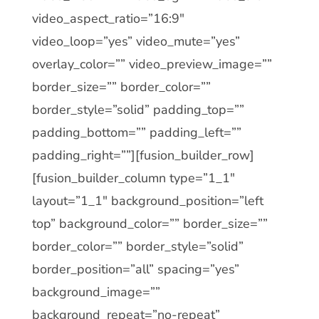
video_aspect_ratio=”16:9″
video_loop=”yes” video_mute=”yes”
overlay_color=”” video_preview_image=””
border_size=”” border_color=””
border_style=”solid” padding_top=””
padding_bottom=”” padding_left=””
padding_right=””][fusion_builder_row]
[fusion_builder_column type=”1_1″
layout=”1_1″ background_position=”left
top” background_color=”” border_size=””
border_color=”” border_style=”solid”
border_position=”all” spacing=”yes”
background_image=””
background_repeat=”no-repeat”