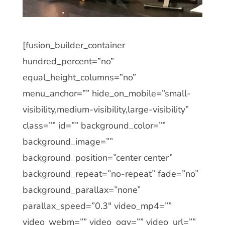
[fusion_builder_container
hundred_percent=”no”
equal_height_columns=”no”
menu_anchor=”” hide_on_mobile=”small-
visibility,medium-visibility,large-visibility”
class=”” id=”” background_color=””
background_image=””
background_position=”center center”
background_repeat=”no-repeat” fade=”no”
background_parallax=”none”
parallax_speed=”0.3″ video_mp4=””
video_webm=”” video_ogv=”” video_url=””