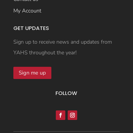
My Account
GET UPDATES
Sign up to receive news and updates from
YAHS throughout the year!
Sign me up
FOLLOW