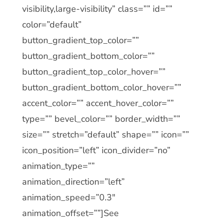
visibility,large-visibility” class=”” id=””
color=”default”
button_gradient_top_color=””
button_gradient_bottom_color=””
button_gradient_top_color_hover=””
button_gradient_bottom_color_hover=””
accent_color=”” accent_hover_color=””
type=”” bevel_color=”” border_width=””
size=”” stretch=”default” shape=”” icon=””
icon_position=”left” icon_divider=”no”
animation_type=””
animation_direction=”left”
animation_speed=”0.3″
animation_offset=””]See