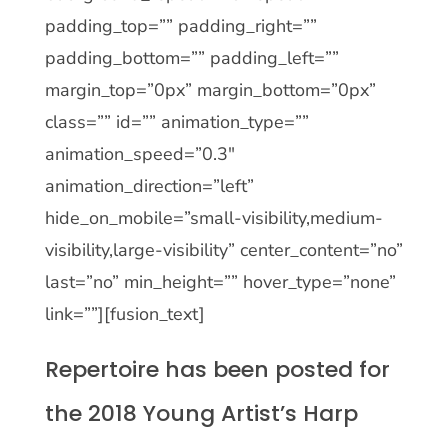
padding_top=”” padding_right=””
padding_bottom=”” padding_left=””
margin_top=”0px” margin_bottom=”0px”
class=”” id=”” animation_type=””
animation_speed=”0.3″
animation_direction=”left”
hide_on_mobile=”small-visibility,medium-
visibility,large-visibility” center_content=”no”
last=”no” min_height=”” hover_type=”none”
link=””][fusion_text]
Repertoire has been posted for
the 2018 Young Artist’s Harp