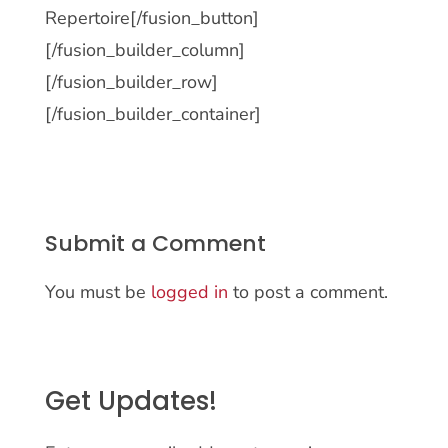
Repertoire[/fusion_button]
[/fusion_builder_column]
[/fusion_builder_row]
[/fusion_builder_container]
Submit a Comment
You must be
logged in
to post a comment.
Get Updates!