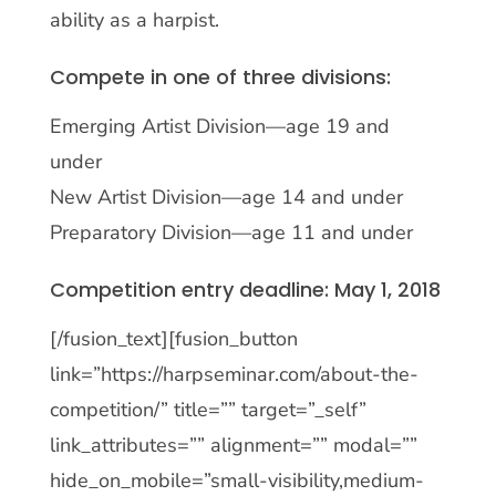
ability as a harpist.
Compete in one of three divisions:
Emerging Artist Division—age 19 and
under
New Artist Division—age 14 and under
Preparatory Division—age 11 and under
Competition entry deadline: May 1, 2018
[/fusion_text][fusion_button
link=”https://harpseminar.com/about-the-
competition/” title=”” target=”_self”
link_attributes=”” alignment=”” modal=””
hide_on_mobile=”small-visibility,medium-