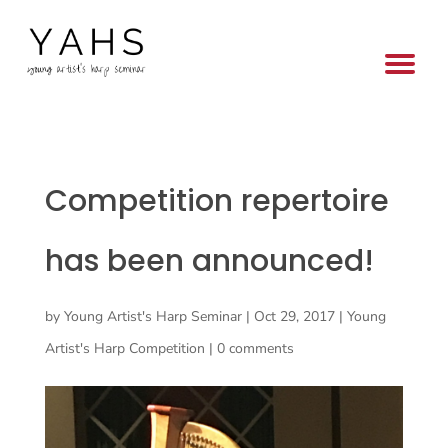
Competition repertoire
has been announced!
by
Young Artist's Harp Seminar
|
Oct 29, 2017
|
Young
Artist's Harp Competition
|
0 comments