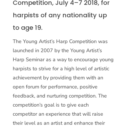
Competition, July 4–7 2018, for
harpists of any nationality up
to age 19.
The Young Artist’s Harp Competition was
launched in 2007 by the Young Artist’s
Harp Seminar as a way to encourage young
harpists to strive for a high level of artistic
achievement by providing them with an
open forum for performance, positive
feedback, and nurturing competition. The
competition’s goal is to give each
competitor an experience that will raise
their level as an artist and enhance their