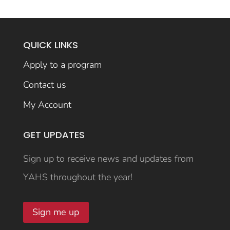
QUICK LINKS
Apply to a program
Contact us
My Account
GET UPDATES
Sign up to receive news and updates from
YAHS throughout the year!
Sign me up