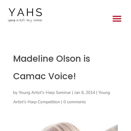
Madeline Olson is
Camac Voice!
by
Young Artist's Harp Seminar
|
Jan 6, 2014
|
Young
Artist's Harp Competition
|
0 comments