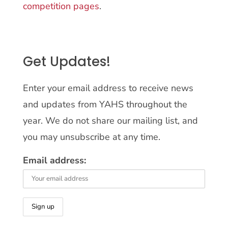
competition pages
.
Get Updates!
Enter your email address to receive news
and updates from YAHS throughout the
year. We do not share our mailing list, and
you may unsubscribe at any time.
Email address: