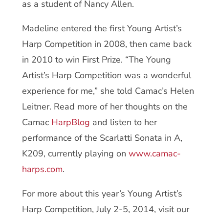
as a student of Nancy Allen.
Madeline entered the first Young Artist’s
Harp Competition in 2008, then came back
in 2010 to win First Prize. “The Young
Artist’s Harp Competition was a wonderful
experience for me,” she told Camac’s Helen
Leitner. Read more of her thoughts on the
Camac
HarpBlog
and listen to her
performance of the Scarlatti Sonata in A,
K209, currently playing on
www.camac-
harps.com
.
For more about this year’s Young Artist’s
Harp Competition, July 2-5, 2014, visit our