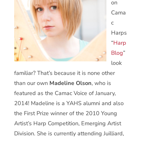
on
Cama
c
Harps
“
Harp
Blog
”
look
familiar? That’s because it is none other
than our own
Madeline Olson
, who is
featured as the Camac Voice of January,
2014! Madeline is a YAHS alumni and also
the First Prize winner of the 2010 Young
Artist’s Harp Competition, Emerging Artist
Division. She is currently attending Juilliard,