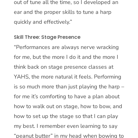
out of tune all the time, so I developed an
ear and the proper skills to tune a harp
quickly and effectively.”
Skill Three: Stage Presence
“Performances are always nerve wracking
for me, but the more I do it and the more I
think back on stage presence classes at
YAHS, the more natural it feels. Performing
is so much more than just playing the harp –
for me it’s comforting to have a plan about
how to walk out on stage, how to bow, and
how to set up the stage so that I can play
my best. I remember even learning to say
“peanut butter” in my head when bowing to