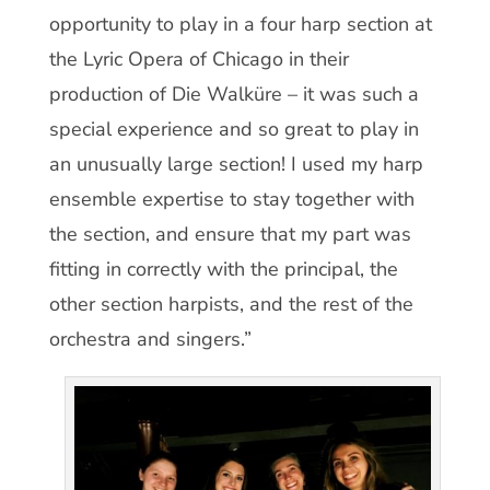
opportunity to play in a four harp section at
the Lyric Opera of Chicago in their
production of Die Walküre – it was such a
special experience and so great to play in
an unusually large section! I used my harp
ensemble expertise to stay together with
the section, and ensure that my part was
fitting in correctly with the principal, the
other section harpists, and the rest of the
orchestra and singers.”