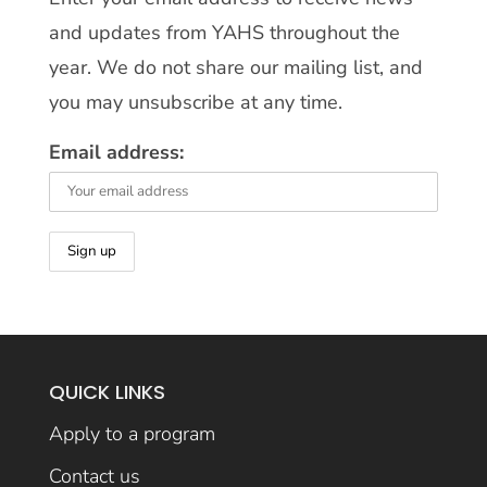
and updates from YAHS throughout the
year. We do not share our mailing list, and
you may unsubscribe at any time.
Email address:
QUICK LINKS
Apply to a program
Contact us