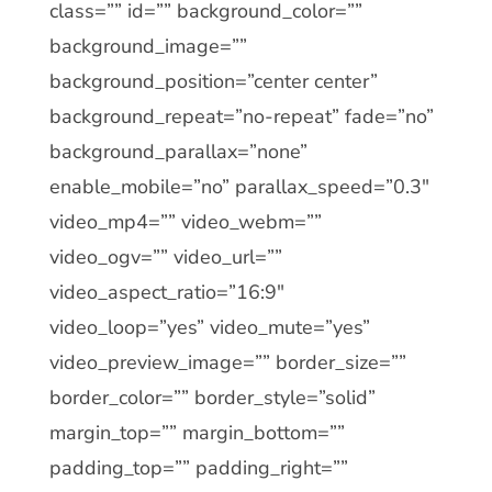
class=”” id=”” background_color=””
background_image=””
background_position=”center center”
background_repeat=”no-repeat” fade=”no”
background_parallax=”none”
enable_mobile=”no” parallax_speed=”0.3″
video_mp4=”” video_webm=””
video_ogv=”” video_url=””
video_aspect_ratio=”16:9″
video_loop=”yes” video_mute=”yes”
video_preview_image=”” border_size=””
border_color=”” border_style=”solid”
margin_top=”” margin_bottom=””
padding_top=”” padding_right=””