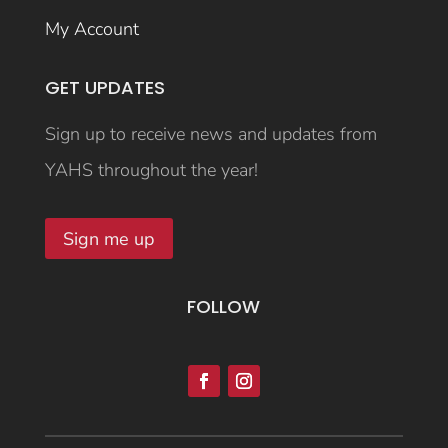
My Account
GET UPDATES
Sign up to receive news and updates from
YAHS throughout the year!
Sign me up
FOLLOW