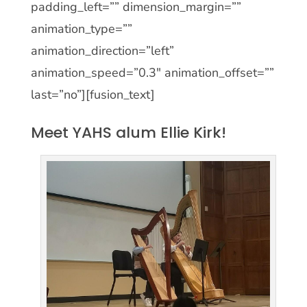
padding_left=”” dimension_margin=””
animation_type=””
animation_direction=”left”
animation_speed=”0.3″ animation_offset=””
last=”no”][fusion_text]
Meet YAHS alum Ellie Kirk!