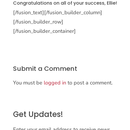
Congratulations on all of your success, Ellie!
[/fusion_text][/fusion_builder_column]
[/fusion_builder_row]
[/fusion_builder_container]
Submit a Comment
You must be
logged in
to post a comment.
Get Updates!
Enter your email address to receive news