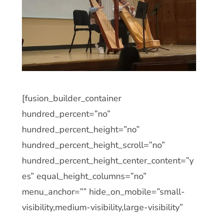
[fusion_builder_container
hundred_percent=”no”
hundred_percent_height=”no”
hundred_percent_height_scroll=”no”
hundred_percent_height_center_content=”y
es” equal_height_columns=”no”
menu_anchor=”” hide_on_mobile=”small-
visibility,medium-visibility,large-visibility”