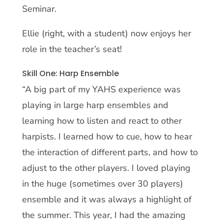
Seminar.
Ellie (right, with a student) now enjoys her
role in the teacher’s seat!
Skill One: Harp Ensemble
“A big part of my YAHS experience was
playing in large harp ensembles and
learning how to listen and react to other
harpists. I learned how to cue, how to hear
the interaction of different parts, and how to
adjust to the other players. I loved playing
in the huge (sometimes over 30 players)
ensemble and it was always a highlight of
the summer. This year, I had the amazing