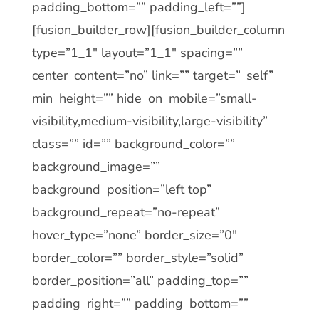
padding_bottom=”” padding_left=””]
[fusion_builder_row][fusion_builder_column
type=”1_1″ layout=”1_1″ spacing=””
center_content=”no” link=”” target=”_self”
min_height=”” hide_on_mobile=”small-
visibility,medium-visibility,large-visibility”
class=”” id=”” background_color=””
background_image=””
background_position=”left top”
background_repeat=”no-repeat”
hover_type=”none” border_size=”0″
border_color=”” border_style=”solid”
border_position=”all” padding_top=””
padding_right=”” padding_bottom=””