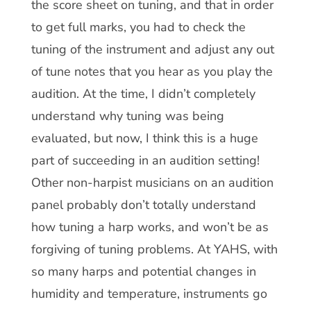
the score sheet on tuning, and that in order
to get full marks, you had to check the
tuning of the instrument and adjust any out
of tune notes that you hear as you play the
audition. At the time, I didn’t completely
understand why tuning was being
evaluated, but now, I think this is a huge
part of succeeding in an audition setting!
Other non-harpist musicians on an audition
panel probably don’t totally understand
how tuning a harp works, and won’t be as
forgiving of tuning problems. At YAHS, with
so many harps and potential changes in
humidity and temperature, instruments go