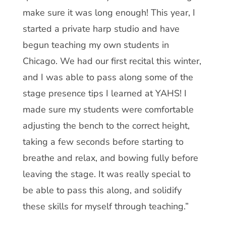
make sure it was long enough! This year, I
started a private harp studio and have
begun teaching my own students in
Chicago. We had our first recital this winter,
and I was able to pass along some of the
stage presence tips I learned at YAHS! I
made sure my students were comfortable
adjusting the bench to the correct height,
taking a few seconds before starting to
breathe and relax, and bowing fully before
leaving the stage. It was really special to
be able to pass this along, and solidify
these skills for myself through teaching.”