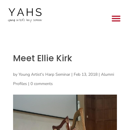
Meet Ellie Kirk
by
Young Artist's Harp Seminar
|
Feb 13, 2018
|
Alumni
Profiles
|
0 comments