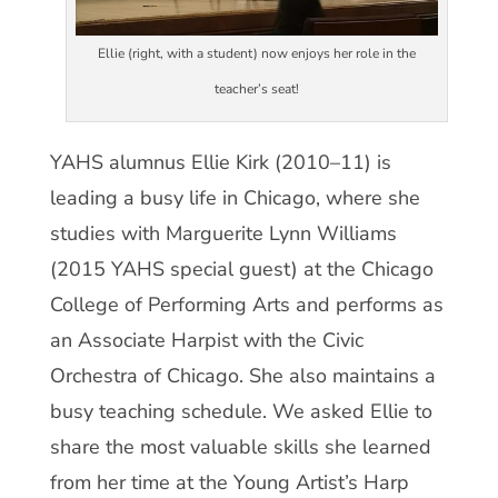
Ellie (right, with a student) now enjoys her role in the
teacher’s seat!
YAHS alumnus Ellie Kirk (2010–11) is
leading a busy life in Chicago, where she
studies with Marguerite Lynn Williams
(2015 YAHS special guest) at the Chicago
College of Performing Arts and performs as
an Associate Harpist with the Civic
Orchestra of Chicago. She also maintains a
busy teaching schedule. We asked Ellie to
share the most valuable skills she learned
from her time at the Young Artist’s Harp