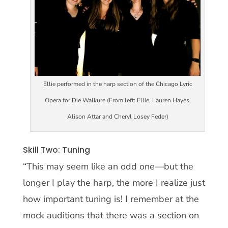
Ellie performed in the harp section of the Chicago Lyric
Opera for Die Walkure (From left: Ellie, Lauren Hayes,
Alison Attar and Cheryl Losey Feder)
Skill Two: Tuning
“This may seem like an odd one—but the
longer I play the harp, the more I realize just
how important tuning is! I remember at the
mock auditions that there was a section on