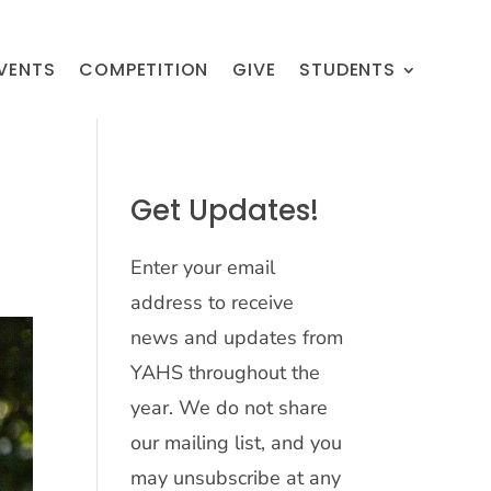
VENTS
COMPETITION
GIVE
STUDENTS
Get Updates!
Enter your email
address to receive
news and updates from
YAHS throughout the
year. We do not share
our mailing list, and you
may unsubscribe at any