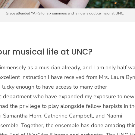
Grace attended YAHS for six summers and is now a double major at UNC.
our musical life at UNC?
mmensely as a musician already, and I am only half w
xcellent instruction I have received from Mrs. Laura Byr
en lucky enough to have access to many other
ic department who have expanded my exposure to new
ad the privilege to play alongside fellow harpists in t
ni Samantha Horn, Catherine Campbell, and Naomi
nsemble. Together, the ensemble has done amazing thi