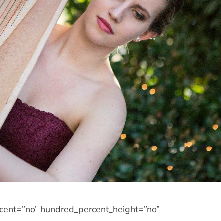
rcent=”no” hundred_percent_height=”no”