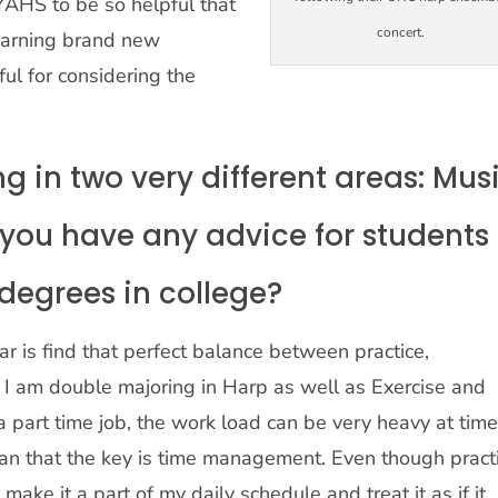
 YAHS to be so helpful that
concert.
learning brand new
ul for considering the
 in two very different areas: Mus
 you have any advice for students
degrees in college?
ar is find that perfect balance between practice,
e I am double majoring in Harp as well as Exercise and
 a part time job, the work load can be very heavy at times
ian that the key is time management. Even though pract
I make it a part of my daily schedule and treat it as if it