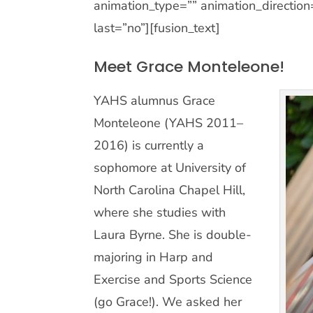
animation_type=”” animation_direction
last=”no”][fusion_text]
Meet Grace Monteleone!
YAHS alumnus Grace
Monteleone (YAHS 2011–
2016) is currently a
sophomore at University of
North Carolina Chapel Hill,
where she studies with
Laura Byrne. She is double-
majoring in Harp and
Exercise and Sports Science
(go Grace!). We asked her