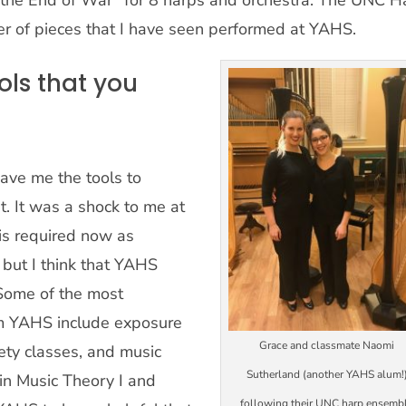
 the End of War” for 8 harps and orchestra. The UNC H
 of pieces that I have seen performed at YAHS.
ls that you
ave me the tools to
nt. It was a shock to me at
 is required now as
 but I think that YAHS
 Some of the most
om YAHS include exposure
Grace and classmate Naomi
iety classes, and music
Sutherland (another YAHS alum!
 in Music Theory I and
following their UNC harp ensemb