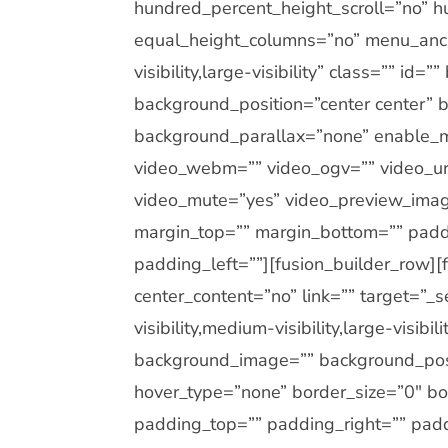
hundred_percent_height_scroll=”no” h
equal_height_columns=”no” menu_anch
visibility,large-visibility” class=”” i
background_position=”center center”
background_parallax=”none” enable_m
video_webm=”” video_ogv=”” video_url
video_mute=”yes” video_preview_image
margin_top=”” margin_bottom=”” padd
padding_left=””][fusion_builder_row]
center_content=”no” link=”” target=”_
visibility,medium-visibility,large-visib
background_image=”” background_posi
hover_type=”none” border_size=”0″ bor
padding_top=”” padding_right=”” pad