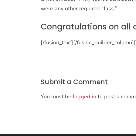
were any other required class.”
Congratulations on all 
[/fusion_text][/fusion_builder_column]
Submit a Comment
You must be
logged in
to post a comm