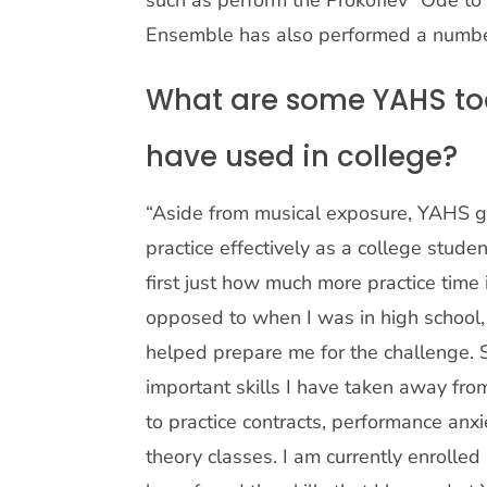
such as perform the Prokofiev “Ode to
Ensemble has also performed a number
What are some YAHS too
have used in college?
“Aside from musical exposure, YAHS g
practice effectively as a college stude
first just how much more practice time
opposed to when I was in high school,
helped prepare me for the challenge.
important skills I have taken away fr
to practice contracts, performance anx
theory classes. I am currently enrolled