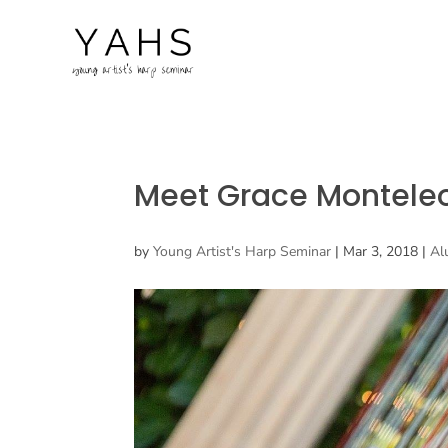
Meet Grace Montele
by
Young Artist's Harp Seminar
|
Mar 3, 2018
|
Al