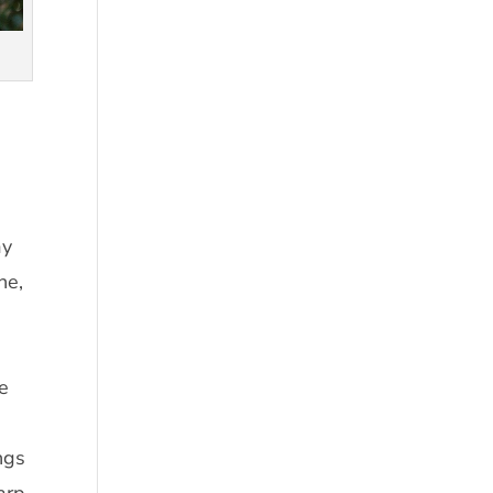
ay
ne,
he
ngs