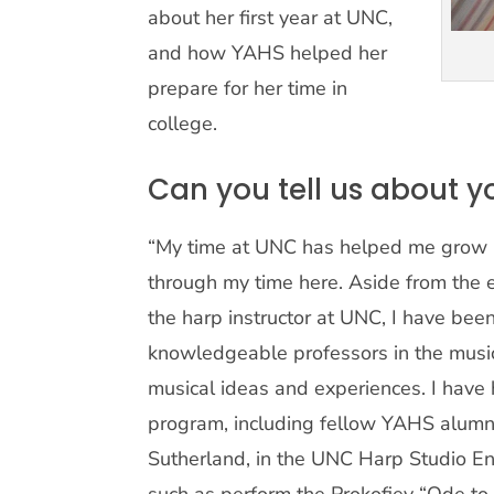
about her first year at UNC,
and how YAHS helped her
prepare for her time in
college.
Can you tell us about y
“My time at UNC has helped me grow i
through my time here. Aside from the e
the harp instructor at UNC, I have be
knowledgeable professors in the mus
musical ideas and experiences. I have h
program, including fellow YAHS alum
Sutherland, in the UNC Harp Studio E