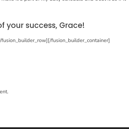
of your success, Grace!
[/fusion_builder_row][/fusion_builder_container]
ent.