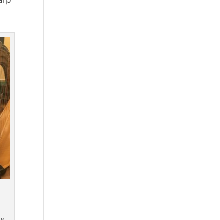
arp
)
le