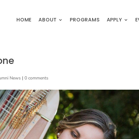
HOME
ABOUT
PROGRAMS
APPLY
E
one
umni News
|
0 comments