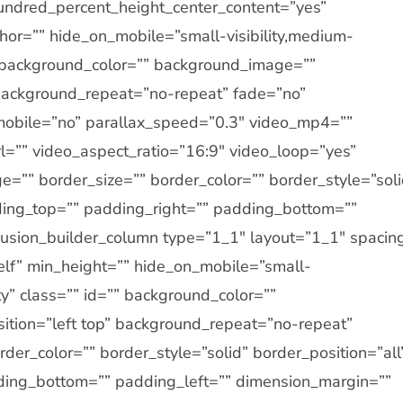
undred_percent_height_center_content=”yes”
or=”” hide_on_mobile=”small-visibility,medium-
d=”” background_color=”” background_image=””
 background_repeat=”no-repeat” fade=”no”
obile=”no” parallax_speed=”0.3″ video_mp4=””
=”” video_aspect_ratio=”16:9″ video_loop=”yes”
=”” border_size=”” border_color=”” border_style=”soli
ing_top=”” padding_right=”” padding_bottom=””
[fusion_builder_column type=”1_1″ layout=”1_1″ spacin
self” min_height=”” hide_on_mobile=”small-
ility” class=”” id=”” background_color=””
tion=”left top” background_repeat=”no-repeat”
der_color=”” border_style=”solid” border_position=”all
ding_bottom=”” padding_left=”” dimension_margin=””