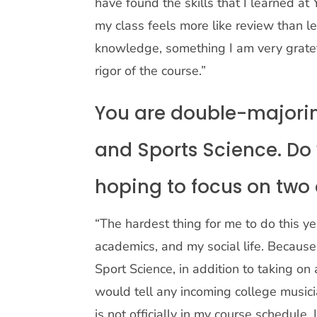
have found the skills that I learned at
my class feels more like review than 
knowledge, something I am very gratef
rigor of the course.”
You are double-majoring
and Sports Science. Do
hoping to focus on two 
“The hardest thing for me to do this ye
academics, and my social life. Becaus
Sport Science, in addition to taking on
would tell any incoming college music
is not officially in my course schedule, 