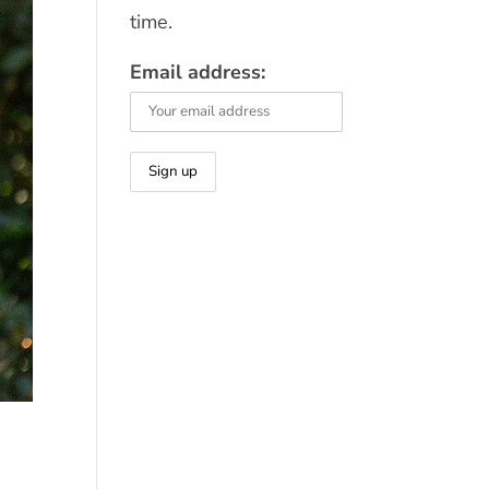
time.
Email address: