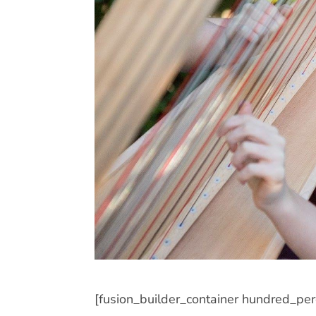
[fusion_builder_container hundred_pe