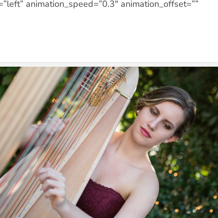
=”left” animation_speed=”0.3″ animation_offset=””