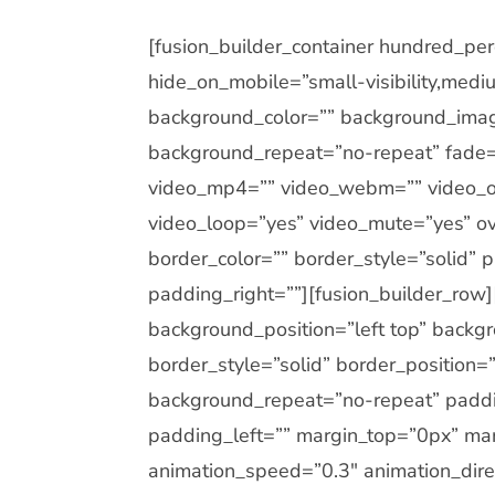
[fusion_builder_container hundred_p
hide_on_mobile=”small-visibility,medium-
background_color=”” background_imag
background_repeat=”no-repeat” fade=
video_mp4=”” video_webm=”” video_og
video_loop=”yes” video_mute=”yes” ov
border_color=”” border_style=”solid”
padding_right=””][fusion_builder_row
background_position=”left top” backgr
border_style=”solid” border_position
background_repeat=”no-repeat” paddi
padding_left=”” margin_top=”0px” mar
animation_speed=”0.3″ animation_direc