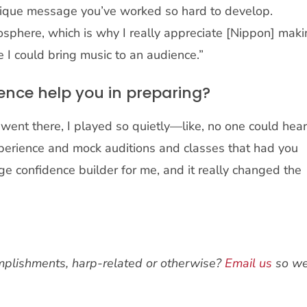
nique message you’ve worked so hard to develop.
osphere, which is why I really appreciate [Nippon] mak
 I could bring music to an audience.”
ence help you in preparing?
went there, I played so quietly—like, no one could hea
xperience and mock auditions and classes that had you
e confidence builder for me, and it really changed the
plishments, harp-related or otherwise?
Email us
so w