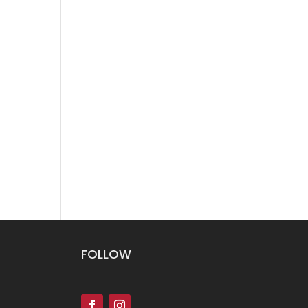
FOLLOW