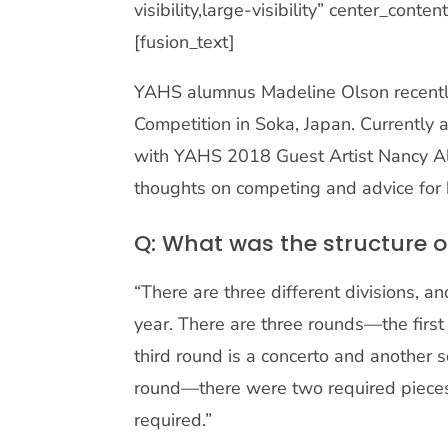
visibility,large-visibility” center_con
[fusion_text]
YAHS alumnus Madeline Olson recently
Competition in Soka, Japan. Currently a
with YAHS 2018 Guest Artist Nancy All
thoughts on competing and advice for 
Q: What was the structure o
“There are three different divisions, a
year. There are three rounds—the first 
third round is a concerto and another 
round—there were two required pieces a
required.”