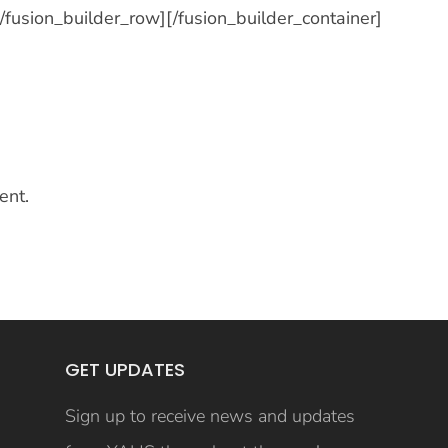
[/fusion_builder_row][/fusion_builder_container]
ent.
GET UPDATES
Sign up to receive news and updates