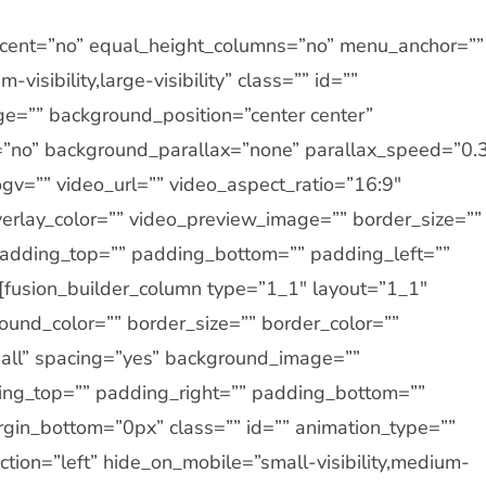
ercent=”no” equal_height_columns=”no” menu_anchor=””
visibility,large-visibility” class=”” id=””
e=”” background_position=”center center”
”no” background_parallax=”none” parallax_speed=”0.
v=”” video_url=”” video_aspect_ratio=”16:9″
erlay_color=”” video_preview_image=”” border_size=””
 padding_top=”” padding_bottom=”” padding_left=””
][fusion_builder_column type=”1_1″ layout=”1_1″
ound_color=”” border_size=”” border_color=””
=”all” spacing=”yes” background_image=””
ng_top=”” padding_right=”” padding_bottom=””
gin_bottom=”0px” class=”” id=”” animation_type=””
tion=”left” hide_on_mobile=”small-visibility,medium-