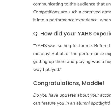
communicating to the audience that u
Competitions are such a contrived atm
it into a performance experience, where
Q. How did your YAHS experi
“YAHS was so helpful for me. Before I 
me play! But all of the performance e
getting up there and playing was a hug
way I played.”
Congratulations, Maddie!
Do you have updates about your accom
can feature you in an alumni spotlight!