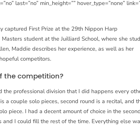
tent=”no” last=”no” min_height=”” hover_type=”none” link=
 captured First Prize at the 29th Nippon Harp
 Masters student at the Juilliard School, where she stu
en, Maddie describes her experience, as well as her
hopeful competitors.
f the competition?
nd the professional division that I did happens every oth
is a couple solo pieces, second round is a recital, and t
solo piece. I had a decent amount of choice in the secon
nd I could fill the rest of the time. Everything else w