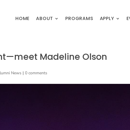
HOME
ABOUT
PROGRAMS
APPLY
E
ght—meet Madeline Olson
lumni News
|
0 comments