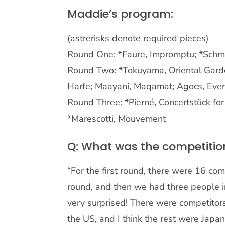
Maddie’s program:
(astrerisks denote required pieces)
Round One: *Faure, Impromptu; *Schm
Round Two: *Tokuyama, Oriental Garde
Harfe; Maayani, Maqamat; Agocs, Every
Round Three: *Pierné, Concertstück for
*Marescotti, Mouvement
Q: What was the competiti
“For the first round, there were 16 com
round, and then we had three people i
very surprised! There were competito
the US, and I think the rest were Japa