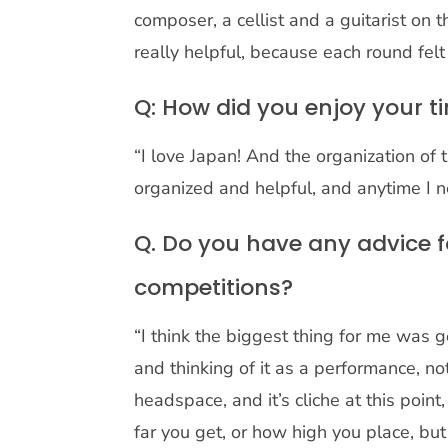
composer, a cellist and a guitarist on
really helpful, because each round felt
Q: How did you enjoy your t
“I love Japan! And the organization o
organized and helpful, and anytime I 
Q. Do you have any advice f
competitions?
“I think the biggest thing for me was 
and thinking of it as a performance, not
headspace, and it’s cliche at this point
far you get, or how high you place, bu