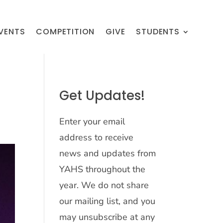
VENTS
COMPETITION
GIVE
STUDENTS
Get Updates!
Enter your email
address to receive
news and updates from
YAHS throughout the
year. We do not share
our mailing list, and you
may unsubscribe at any