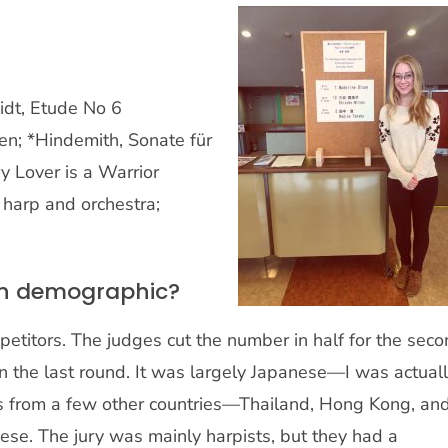
idt, Etude No 6
n; *Hindemith, Sonate für
 Lover is a Warrior
 harp and orchestra;
on demographic?
petitors. The judges cut the number in half for the sec
n the last round. It was largely Japanese—I was actual
rs from a few other countries—Thailand, Hong Kong, an
nese. The jury was mainly harpists, but they had a