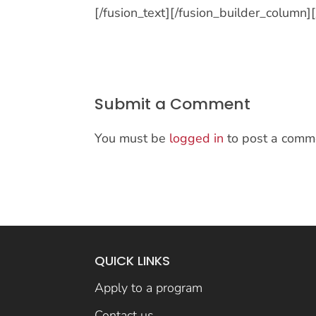
[/fusion_text][/fusion_builder_column]
Submit a Comment
You must be
logged in
to post a comm
QUICK LINKS
Apply to a program
Contact us