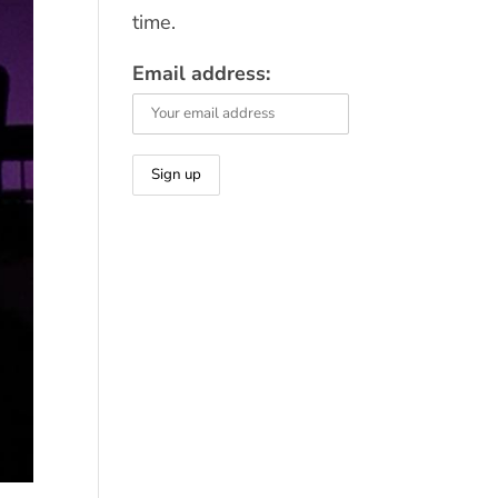
time.
Email address: