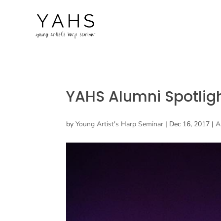
YAHS Alumni Spotli
by
Young Artist's Harp Seminar
|
Dec 16, 2017
|
A