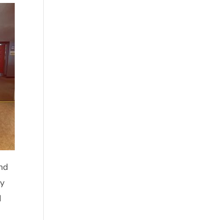
ond
ly
d