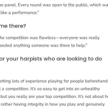
 the panel. Every round was open to the public, which w
 like a performance.”
ime there?
f the competition was flawless—everyone was really
needed anything someone was there to help.”
or your harpists who are looking to do
getting lots of experience playing for people beforehand
 a competition. It’s so easy to get into an unhealthy
, but you really are your top competition. It’s not about 
t rather having integrity in how you play and genuinely