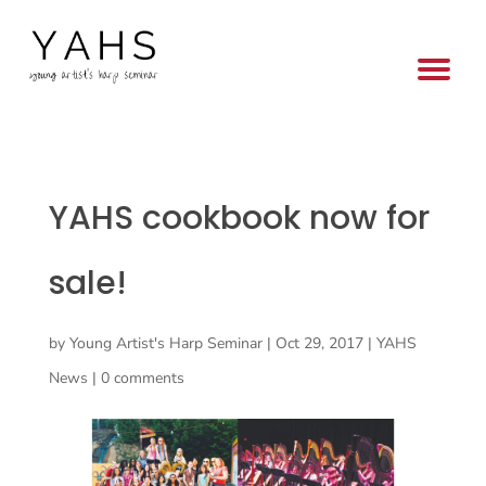
YAHS cookbook now for
sale!
by
Young Artist's Harp Seminar
|
Oct 29, 2017
|
YAHS
News
|
0 comments