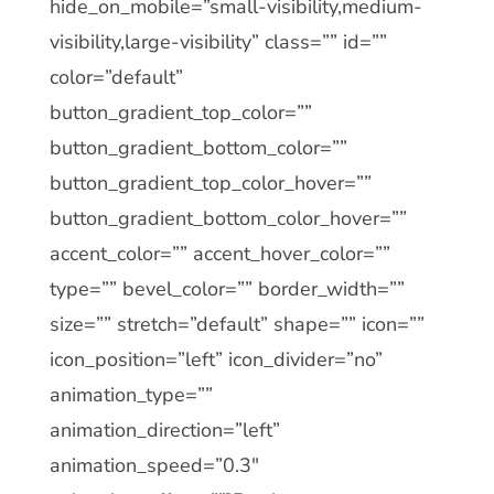
hide_on_mobile=”small-visibility,medium-
visibility,large-visibility” class=”” id=””
color=”default”
button_gradient_top_color=””
button_gradient_bottom_color=””
button_gradient_top_color_hover=””
button_gradient_bottom_color_hover=””
accent_color=”” accent_hover_color=””
type=”” bevel_color=”” border_width=””
size=”” stretch=”default” shape=”” icon=””
icon_position=”left” icon_divider=”no”
animation_type=””
animation_direction=”left”
animation_speed=”0.3″