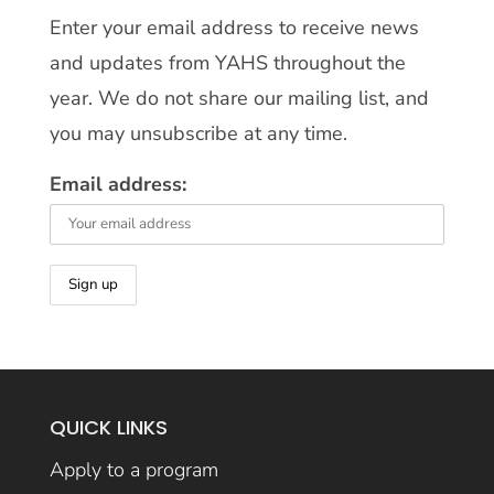
Enter your email address to receive news
and updates from YAHS throughout the
year. We do not share our mailing list, and
you may unsubscribe at any time.
Email address:
QUICK LINKS
Apply to a program