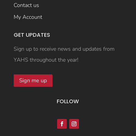
Contact us
My Account
GET UPDATES
Sign up to receive news and updates from
YAHS throughout the year!
Sign me up
FOLLOW