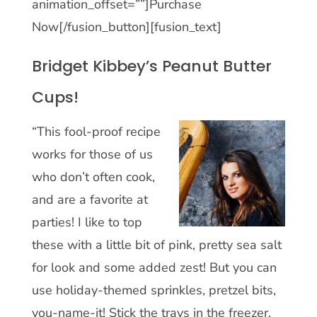
animation_offset=””]Purchase
Now[/fusion_button][fusion_text]
Bridget Kibbey’s Peanut Butter
Cups!
“This fool-proof recipe
works for those of us
who don’t often cook,
and are a favorite at
parties! I like to top
these with a little bit of pink, pretty sea salt
for look and some added zest! But you can
use holiday-themed sprinkles, pretzel bits,
you-name-it! Stick the trays in the freezer,