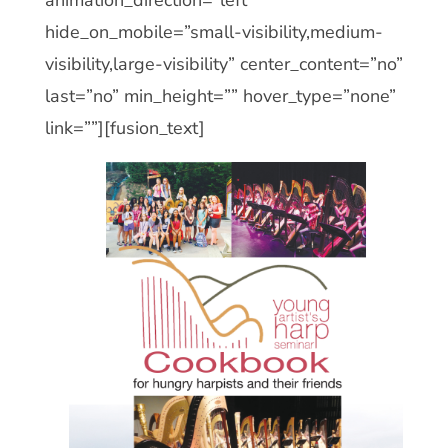
hide_on_mobile=”small-visibility,medium-
visibility,large-visibility” center_content=”no”
last=”no” min_height=”” hover_type=”none”
link=””][fusion_text]