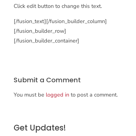
Click edit button to change this text.
[/fusion_text][/fusion_builder_column]
[/fusion_builder_row]
[/fusion_builder_container]
Submit a Comment
You must be
logged in
to post a comment.
Get Updates!