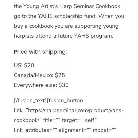
the Young Artist’s Harp Seminar Cookbook
go to the YAHS scholarship fund. When you
buy a cookbook you are supporting young
harpists attend a future YAHS program.
Price with shipping:
US: $20
Canada/Mexico: $25
Everywhere else: $30
[/fusion_text][fusion_button
link=”https://harpseminar.com/product/yahs-
cookbook/” title=”” target=”_self”
link_attributes=”” alignment=”” modal=””