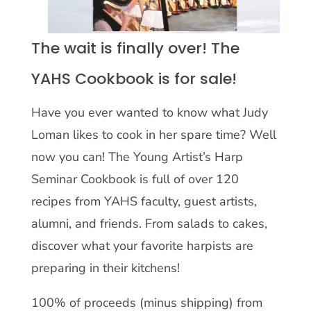
The wait is finally over! The
YAHS Cookbook is for sale!
Have you ever wanted to know what Judy
Loman likes to cook in her spare time? Well
now you can! The Young Artist’s Harp
Seminar Cookbook is full of over 120
recipes from YAHS faculty, guest artists,
alumni, and friends. From salads to cakes,
discover what your favorite harpists are
preparing in their kitchens!
100% of proceeds (minus shipping) from