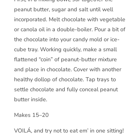
peanut butter, sugar and salt until well
incorporated. Melt chocolate with vegetable
or canola oil in a double-boiler. Pour a bit of
the chocolate into your candy mold or ice-
cube tray. Working quickly, make a small
flattened “coin” of peanut-butter mixture
and place in chocolate. Cover with another
healthy dollop of chocolate. Tap trays to
settle chocolate and fully conceal peanut
butter inside.
Makes 15–20
VOILÁ, and try not to eat em’ in one sitting!