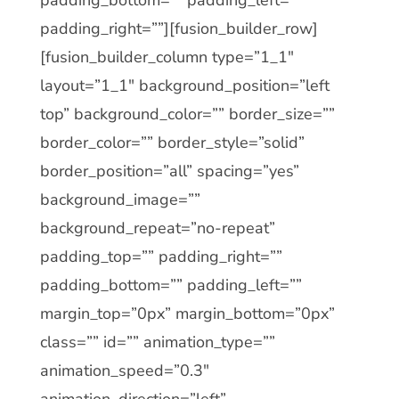
padding_right=””][fusion_builder_row]
[fusion_builder_column type=”1_1″
layout=”1_1″ background_position=”left
top” background_color=”” border_size=””
border_color=”” border_style=”solid”
border_position=”all” spacing=”yes”
background_image=””
background_repeat=”no-repeat”
padding_top=”” padding_right=””
padding_bottom=”” padding_left=””
margin_top=”0px” margin_bottom=”0px”
class=”” id=”” animation_type=””
animation_speed=”0.3″
animation_direction=”left”