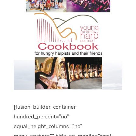
[fusion_builder_container
hundred_percent=”no”
equal_height_columns=”no”
menu_anchor=”” hide_on_mobile=”small-