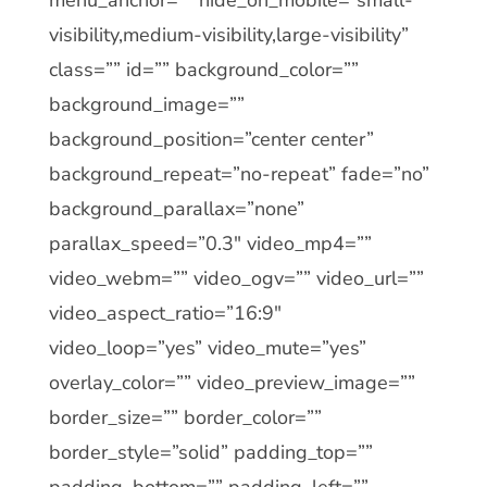
visibility,medium-visibility,large-visibility”
class=”” id=”” background_color=””
background_image=””
background_position=”center center”
background_repeat=”no-repeat” fade=”no”
background_parallax=”none”
parallax_speed=”0.3″ video_mp4=””
video_webm=”” video_ogv=”” video_url=””
video_aspect_ratio=”16:9″
video_loop=”yes” video_mute=”yes”
overlay_color=”” video_preview_image=””
border_size=”” border_color=””
border_style=”solid” padding_top=””
padding_bottom=”” padding_left=””