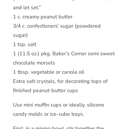
and let set.”
1 c. creamy peanut butter
3/4 c. confectioners’ sugar (powdered
sugar)
1 tsp. salt
1 (11.5 oz.) pkg. Baker’s Corner semi sweet
chocolate morsels
1 tbsp. vegetable or canola oil
Extra salt crystals, for decorating tops of
finished peanut-butter cups
Use mini muffin cups or ideally, silicone
candy molds or ice-cube trays.
First, in a mixing bowl, stir together the