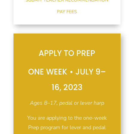
PAY FEES
APPLY TO PREP
ONE WEEK • JULY 9–
16, 2023
Ages 8–17, pedal or lever harp
You are applying to the one-week
Prep program for lever and pedal