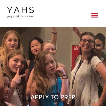
APPLY TO PREP