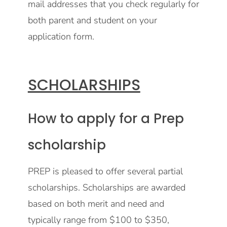
mail addresses that you check regularly for
both parent and student on your
application form.
SCHOLARSHIPS
How to apply for a Prep
scholarship
PREP is pleased to offer several partial
scholarships. Scholarships are awarded
based on both merit and need and
typically range from $100 to $350,