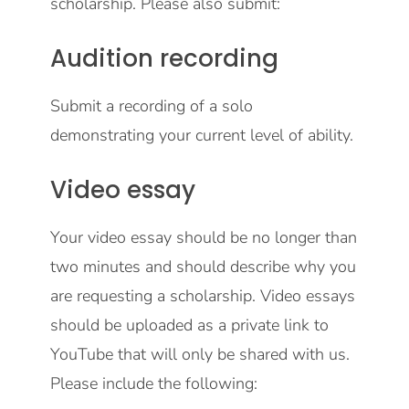
scholarship. Please also submit:
Audition recording
Submit a recording of a solo
demonstrating your current level of ability.
Video essay
Your video essay should be no longer than
two minutes and should describe why you
are requesting a scholarship. Video essays
should be uploaded as a private link to
YouTube that will only be shared with us.
Please include the following: