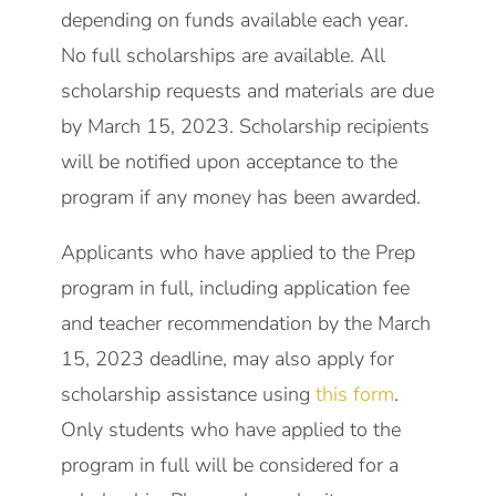
depending on funds available each year.
No full scholarships are available. All
scholarship requests and materials are due
by March 15, 2023. Scholarship recipients
will be notified upon acceptance to the
program if any money has been awarded.
Applicants who have applied to the Prep
program in full, including application fee
and teacher recommendation by the March
15, 2023 deadline, may also apply for
scholarship assistance using
this form
.
Only students who have applied to the
program in full will be considered for a