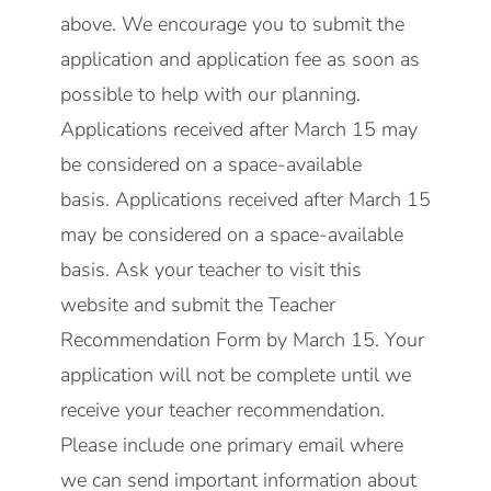
above. We encourage you to submit the
application and application fee as soon as
possible to help with our planning.
Applications received after March 15 may
be considered on a space-available
basis. Applications received after March 15
may be considered on a space-available
basis. Ask your teacher to visit this
website and submit the Teacher
Recommendation Form by March 15. Your
application will not be complete until we
receive your teacher recommendation.
Please include one primary email where
we can send important information about