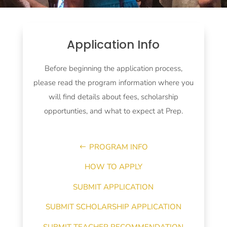
Application Info
Before beginning the application process,
please read the program information where you
will find details about fees, scholarship
opportunties, and what to expect at Prep.
PROGRAM INFO
HOW TO APPLY
SUBMIT APPLICATION
SUBMIT SCHOLARSHIP APPLICATION
SUBMIT TEACHER RECOMMENDATION