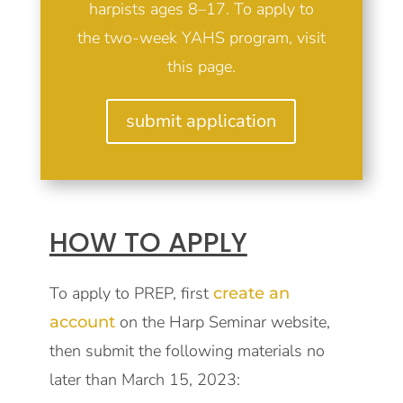
harpists ages 8–17. To apply to
the two-week YAHS program, visit
this page
.
submit application
HOW TO APPLY
To apply to PREP, first
create an
on the Harp Seminar website,
account
then submit the following materials no
later than March 15, 2023: