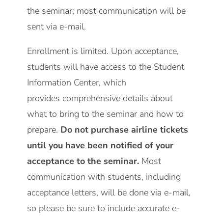
the seminar; most communication will be
sent via e-mail.
Enrollment is limited. Upon acceptance,
students will have access to the
Student
Information Center,
which
provides comprehensive details about
what to bring to the seminar and how to
prepare.
Do not purchase airline tickets
until you have been notified of your
acceptance to the seminar.
Most
communication with students, including
acceptance letters, will be done via e-mail,
so please be sure to include accurate e-