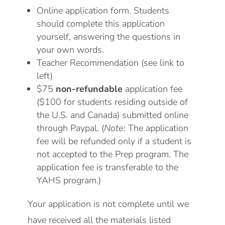
Online application form. Students
should complete this application
yourself, answering the questions in
your own words.
Teacher Recommendation (see link to
left)
$75
non-refundable
application fee
($100 for students residing outside of
the U.S. and Canada) submitted online
through Paypal. (
Note
: The application
fee will be refunded only if a student is
not accepted to the Prep program. The
application fee is transferable to the
YAHS program.)
Your application is not complete until we
have received all the materials listed