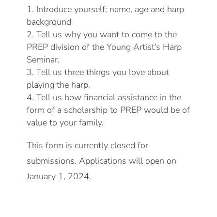
Introduce yourself; name, age and harp
background
Tell us why you want to come to the
PREP division of the Young Artist’s Harp
Seminar.
Tell us three things you love about
playing the harp.
Tell us how financial assistance in the
form of a scholarship to PREP would be of
value to your family.
This form is currently closed for
submissions. Applications will open on
January 1, 2024.