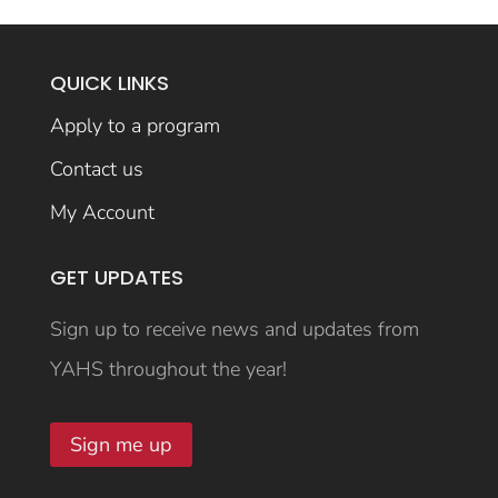
QUICK LINKS
Apply to a program
Contact us
My Account
GET UPDATES
Sign up to receive news and updates from
YAHS throughout the year!
Sign me up