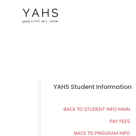
YAHS Student Information
BACK TO STUDENT INFO MAIN
PAY FEES
BACK TO PROGRAM INFO