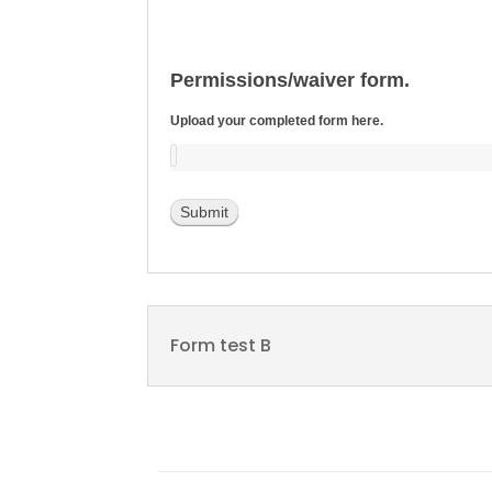
Permissions/waiver form.
Upload your completed form here.
Submit
Form test B