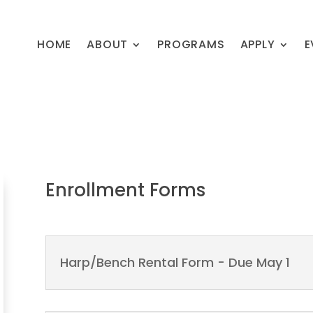
HOME
ABOUT
PROGRAMS
APPLY
E
Enrollment Forms
Harp/Bench Rental Form - Due May 1