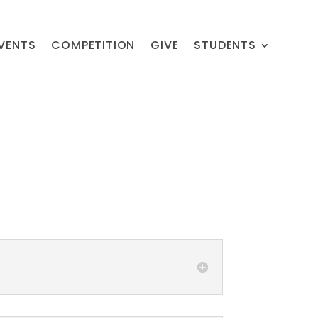
VENTS
COMPETITION
GIVE
STUDENTS