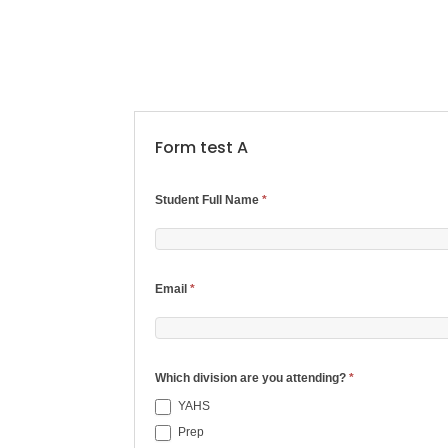
Form test A
2024
Student Full Name
*
Student
Permissions/Waiver
Email
*
Form
Which division are you attending?
*
YAHS
Prep