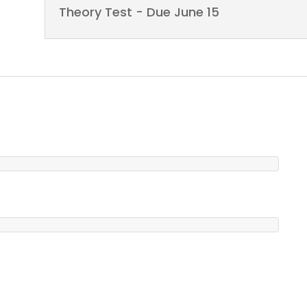
Theory Test - Due June 15