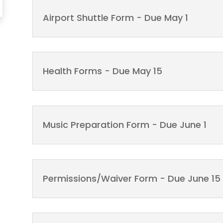
Airport Shuttle Form - Due May 1
Health Forms - Due May 15
Music Preparation Form - Due June 1
Permissions/Waiver Form - Due June 15