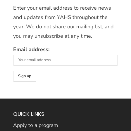
Enter your email address to receive news
and updates from YAHS throughout the
year. We do not share our mailing list, and
you may unsubscribe at any time.
Email address:
QUICK LINKS
Apply to a program