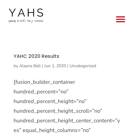
YAHC 2020 Results
by
Alayna Bell
|
Jun 1, 2020
|
Uncategorized
[fusion_builder_container
hundred_percent=”no”
hundred_percent_height=”no”
hundred_percent_height_scroll=”no”
hundred_percent_height_center_content=”y
es” equal_height_columns=”no”