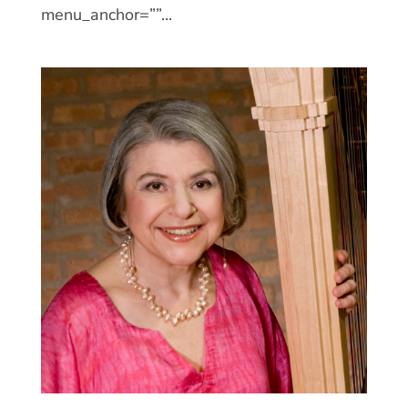
menu_anchor=””...