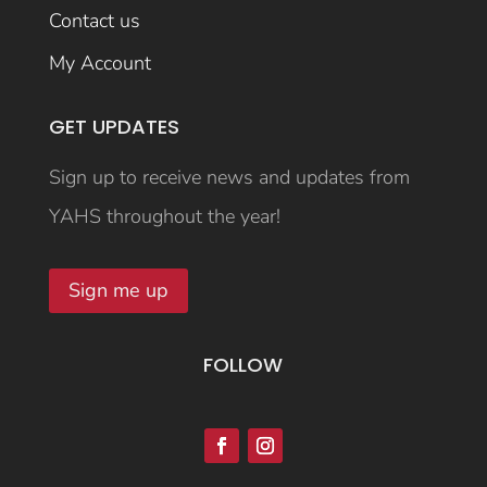
Contact us
My Account
GET UPDATES
Sign up to receive news and updates from
YAHS throughout the year!
Sign me up
FOLLOW