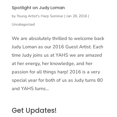
Spotlight on Judy Loman
by
Young Artist's Harp Seminar
|
Jan 28, 2016
|
Uncategorized
We are absolutely thrilled to welcome back
Judy Loman as our 2016 Guest Artist. Each
time Judy joins us at YAHS we are amazed
at her energy, her knowledge, and her
passion for all things harp! 2016 is a very
special year for both of us as Judy turns 80
and YAHS turns...
Get Updates!